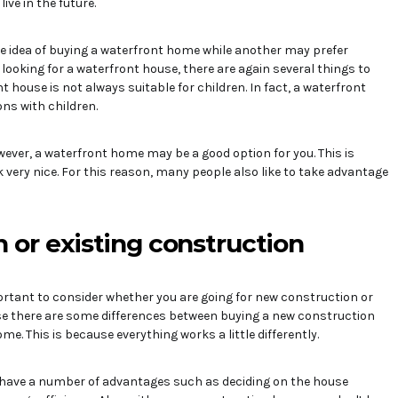
ive in the future.
e idea of buying a waterfront home while another may prefer
ooking for a waterfront house, there are again several things to
t house is not always suitable for children. In fact, a waterfront
ns with children.
owever, a waterfront home may be a good option for you. This is
very nice. For this reason, many people also like to take advantage
 or existing construction
portant to consider whether you are going for new construction or
use there are some differences between buying a new construction
e. This is because everything works a little differently.
have a number of advantages such as deciding on the house