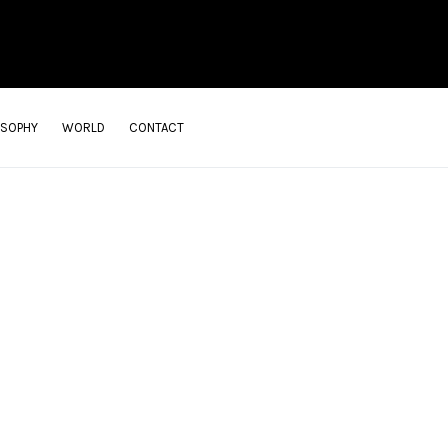
OSOPHY
WORLD
CONTACT