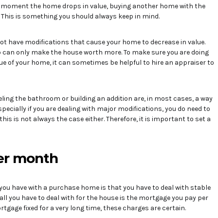
he moment the home drops in value, buying another home with the
t. This is something you should always keep in mind.
not have modifications that cause your home to decrease in value.
o can only make the house worth more. To make sure you are doing
ue of your home, it can sometimes be helpful to hire an appraiser to
ing the bathroom or building an addition are, in most cases, a way
specially if you are dealing with major modifications, you do need to
l, this is not always the case either. Therefore, it is important to set a
per month
you have with a purchase home is that you have to deal with stable
ll you have to deal with for the house is the mortgage you pay per
rtgage fixed for a very long time, these charges are certain.