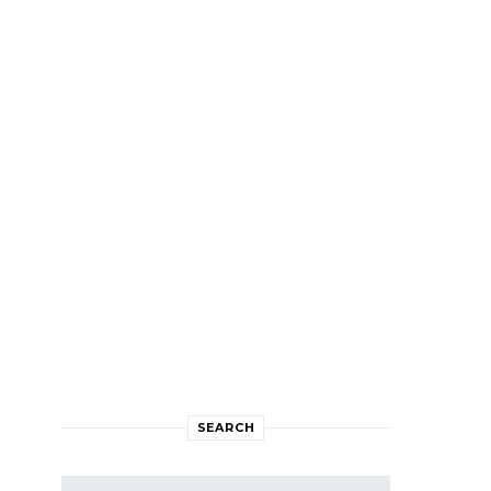
SEARCH
Search for: