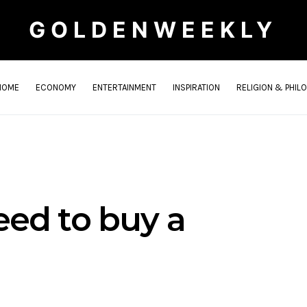
GOLDENWEEKLY
HOME
ECONOMY
ENTERTAINMENT
INSPIRATION
RELIGION & PHIL
ed to buy a