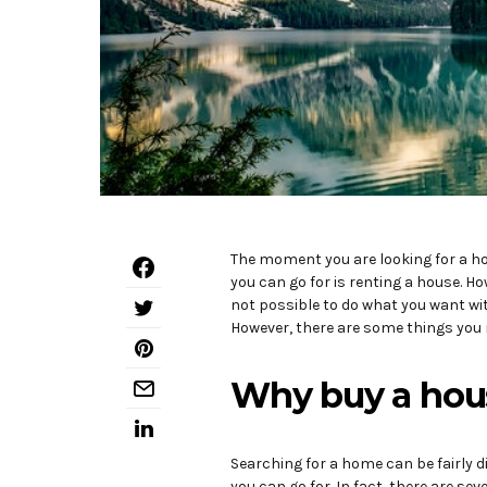
The moment you are looking for a hom
you can go for is renting a house. Ho
not possible to do what you want with
However, there are some things you 
Why buy a hou
Searching for a home can be fairly di
you can go for. In fact, there are se