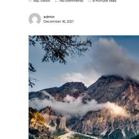
482 views
No comments
8 minute read
admin
December 16, 2021