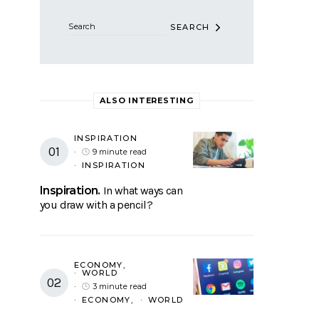
SEARCH
ALSO INTERESTING
INSPIRATION
9 minute read
INSPIRATION
Inspiration
In what ways can
you draw with a pencil?
ECONOMY
WORLD
3 minute read
ECONOMY
WORLD