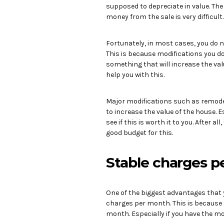
supposed to depreciate in value. T
money from the sale is very difficul
Fortunately, in most cases, you do 
This is because modifications you d
something that will increase the val
help you with this.
Major modifications such as remodel
to increase the value of the house. E
see if this is worth it to you. After al
good budget for this.
Stable charges 
One of the biggest advantages that 
charges per month. This is because a
month. Especially if you have the mo