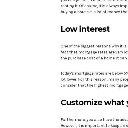
renting it. Of course, it is always i
buying a house is a lot of money tha
Low interest
One of the biggest reasons why it is
fact that mortgage rates are very l
the purchase cost of a home. It can 
Today's mortgage rates are below 5%.
lot lower. For this reason, many peo
consider that the highest mortgage r
Customize what 
Furthermore, you also have the adva
However, it is important to keep an 