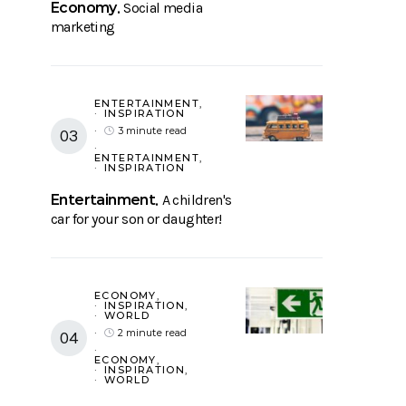
Economy
Social media
marketing
ENTERTAINMENT
INSPIRATION
3 minute read
ENTERTAINMENT
INSPIRATION
Entertainment
A children's
car for your son or daughter!
ECONOMY
INSPIRATION
WORLD
2 minute read
ECONOMY
INSPIRATION
WORLD