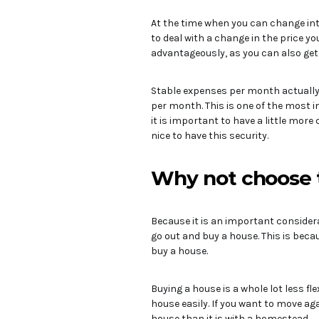
At the time when you can change inte
to deal with a change in the price y
advantageously, as you can also get 
Stable expenses per month actually 
per month. This is one of the most i
it is important to have a little more 
nice to have this security.
Why not choose 
Because it is an important considera
go out and buy a house. This is beca
buy a house.
Buying a house is a whole lot less flex
house easily. If you want to move ag
house than it is with a homestead.