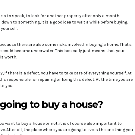
e, so to speak, to look for another property after only a month.
d down to something, it is a good idea to wait a while before buying.
 yourself.
is because there are also some risks involved in buying a home. That's
e could become underwater. This basically just means that your
is worth.
if there is a defect, you have to take care of everything yourself. At
 is responsible for repairing or fixing this defect. At the time you are
 to you.
going to buy a house?
u want to buy a house or not, it is of course also important to
e. After all, the place where you are going to live is the one thing you