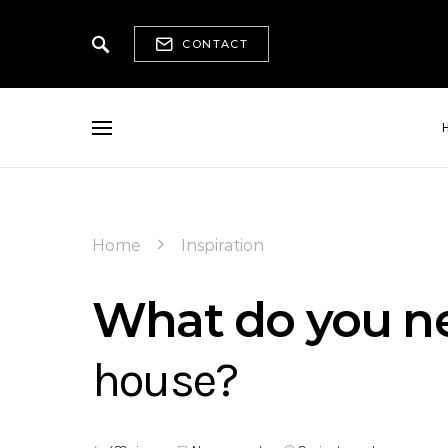
CONTACT
Home
Inspiration
What do you ne
house?