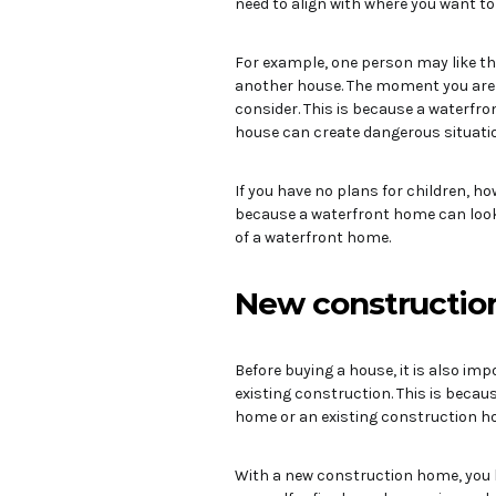
need to align with where you want to l
For example, one person may like th
another house. The moment you are l
consider. This is because a waterfron
house can create dangerous situatio
If you have no plans for children, h
because a waterfront home can look 
of a waterfront home.
New construction
Before buying a house, it is also im
existing construction. This is beca
home or an existing construction hom
With a new construction home, you 