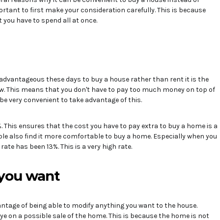
mportant to first make your consideration carefully. This is because
t you have to spend all at once.
 advantageous these days to buy a house rather than rent it is the
ow. This means that you don't have to pay too much money on top of
be very convenient to take advantage of this.
 This ensures that the cost you have to pay extra to buy a home is a
ple also find it more comfortable to buy a home. Especially when you
ate has been 13%. This is a very high rate.
you want
ntage of being able to modify anything you want to the house.
eye on a possible sale of the home. This is because the home is not