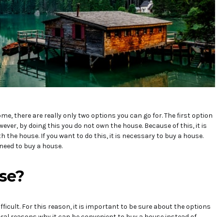
e, there are really only two options you can go for. The first option
wever, by doing this you do not own the house. Because of this, it is
 the house. If you want to do this, it is necessary to buy a house.
need to buy a house.
se?
fficult. For this reason, it is important to be sure about the options
veral reasons why it can be convenient to buy a house instead of