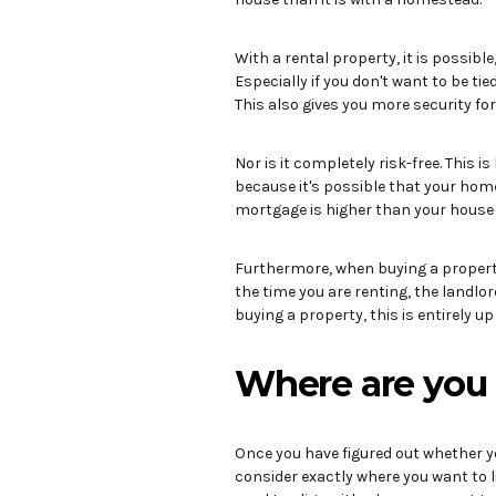
With a rental property, it is possibl
Especially if you don't want to be tie
This also gives you more security for
Nor is it completely risk-free. This 
because it's possible that your hom
mortgage is higher than your house 
Furthermore, when buying a property, 
the time you are renting, the landlord
buying a property, this is entirely up
Where are you 
Once you have figured out whether yo
consider exactly where you want to liv