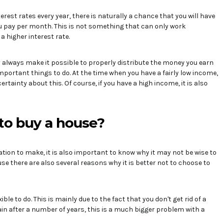
rest rates every year, there is naturally a chance that you will have
ou pay per month. This is not something that can only work
a higher interest rate.
always make it possible to properly distribute the money you earn
mportant things to do. At the time when you have a fairly low income,
certainty about this. Of course, if you have a high income, it is also
to buy a house?
tion to make, it is also important to know why it may not be wise to
use there are also several reasons why it is better not to choose to
ible to do. This is mainly due to the fact that you don't get rid of a
ain after a number of years, this is a much bigger problem with a